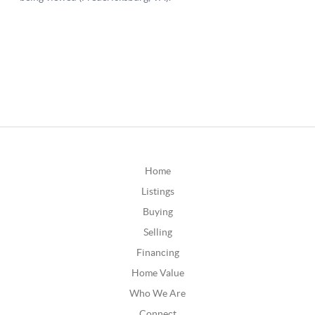
Home
Listings
Buying
Selling
Financing
Home Value
Who We Are
Connect