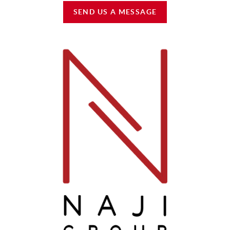
SEND US A MESSAGE