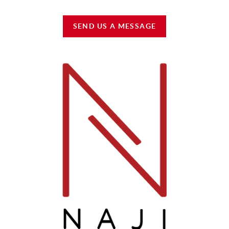
SEND US A MESSAGE