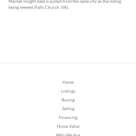
Home
Listings
Buying
Selling
Financing
Home Value
Who We Are