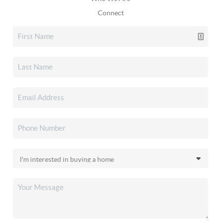
Connect