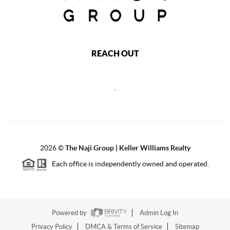
REACH OUT
,
2026
©
The Naji Group | Keller Williams Realty
Each office is independently owned and operated.
Powered by
Admin Log In
Privacy Policy
DMCA & Terms of Service
Sitemap