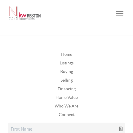
Home
Listings
Buying
Selling
Financing
Home Value
Who We Are
Connect