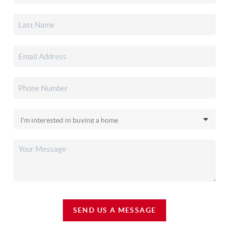
SEND US A MESSAGE