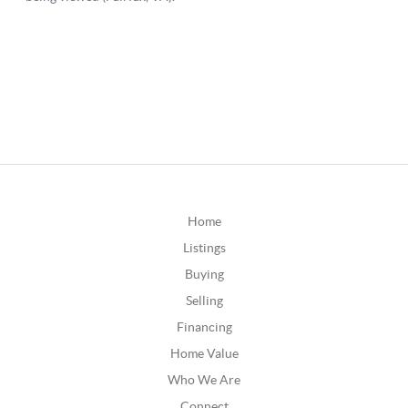
Home
Listings
Buying
Selling
Financing
Home Value
Who We Are
Connect