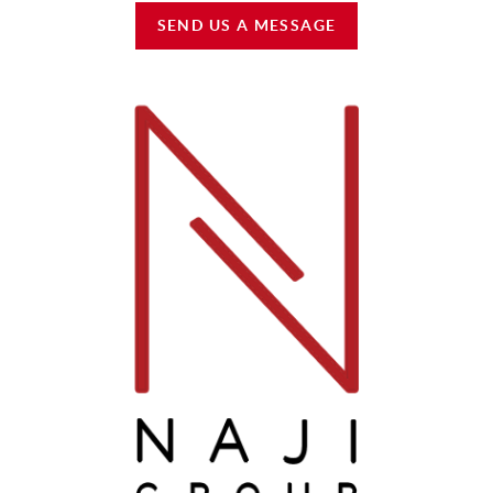
SEND US A MESSAGE