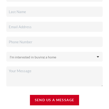
SEND US A MESSAGE