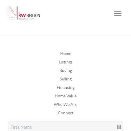
Home
Listings
Buying
Selling
Financing
Home Value
Who We Are
Connect