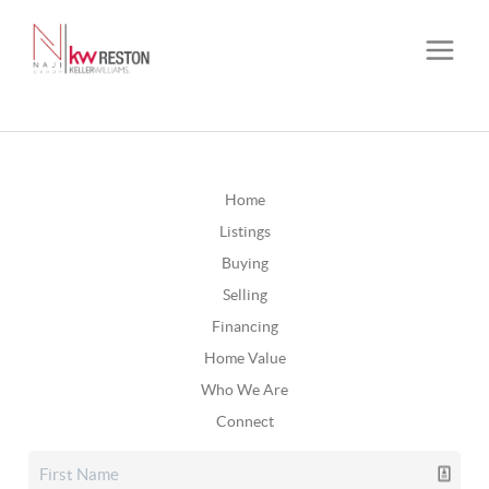
Home
Listings
Buying
Selling
Financing
Home Value
Who We Are
Connect