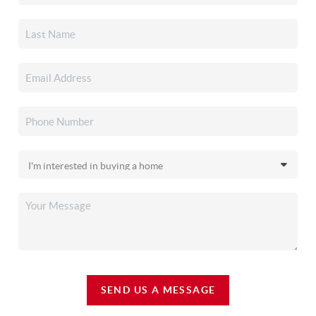
SEND US A MESSAGE