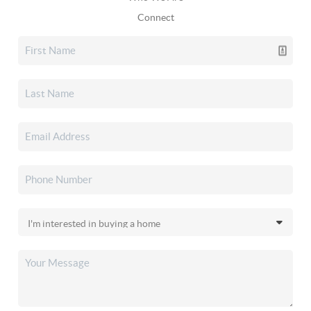
Connect