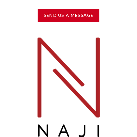
SEND US A MESSAGE