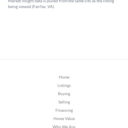
Home
Listings
Buying
Selling
Financing
Home Value
Who We Are