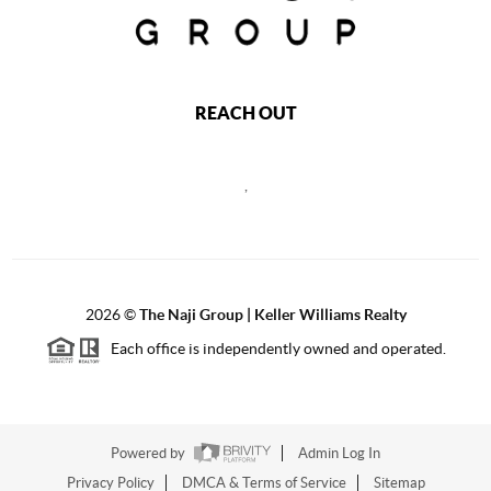
REACH OUT
,
2026
©
The Naji Group | Keller Williams Realty
Each office is independently owned and operated.
Powered by
Admin Log In
Privacy Policy
DMCA & Terms of Service
Sitemap