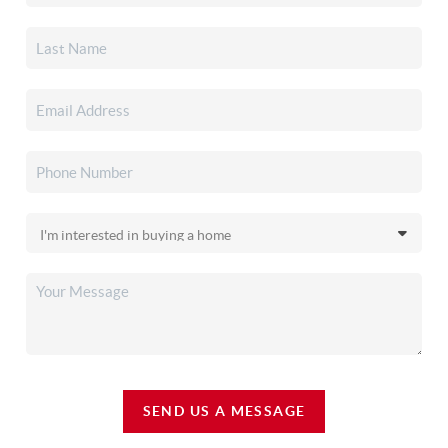
SEND US A MESSAGE