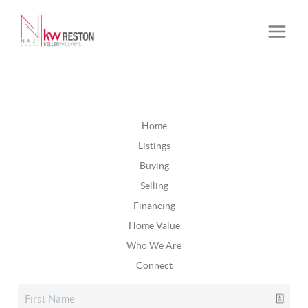
Home
Listings
Buying
Selling
Financing
Home Value
Who We Are
Connect