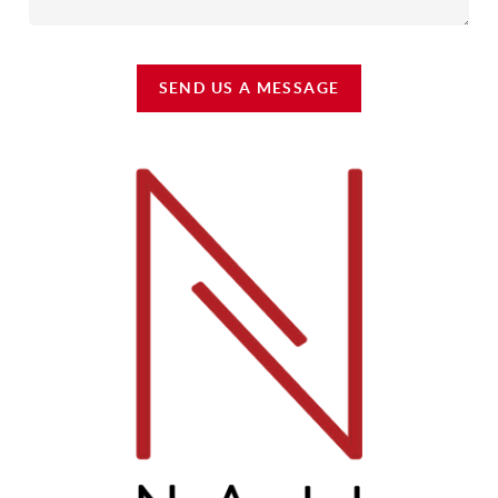
SEND US A MESSAGE