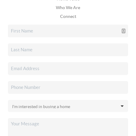
Who We Are
Connect