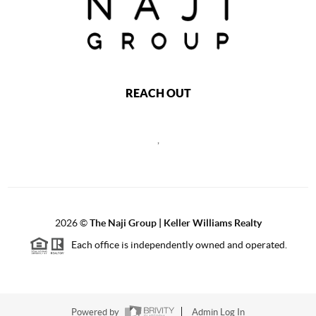
REACH OUT
,
2026
©
The Naji Group | Keller Williams Realty
Each office is independently owned and operated.
Powered by
Admin Log In