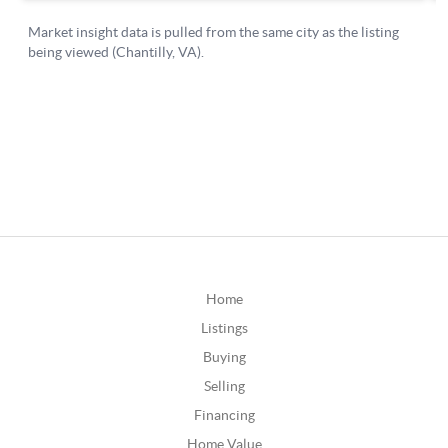
Home
Listings
Buying
Selling
Financing
Home Value