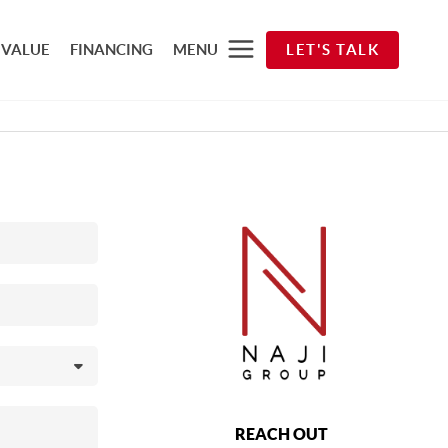
 VALUE
FINANCING
MENU
LET'S TALK
REACH OUT