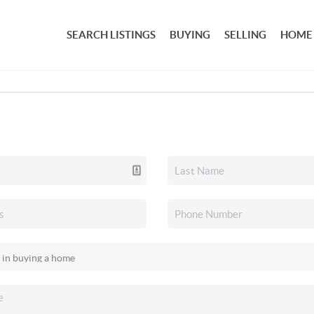
SEARCH LISTINGS
BUYING
SELLING
HOME