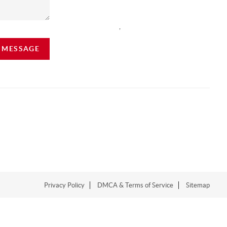
,
A MESSAGE
Privacy Policy
DMCA & Terms of Service
Sitemap