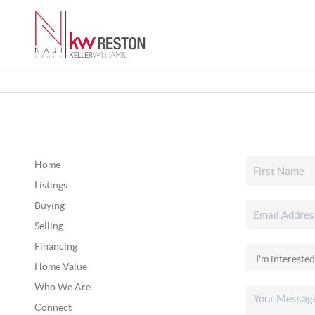
Home
Listings
Buying
Selling
Financing
Home Value
Who We Are
Connect