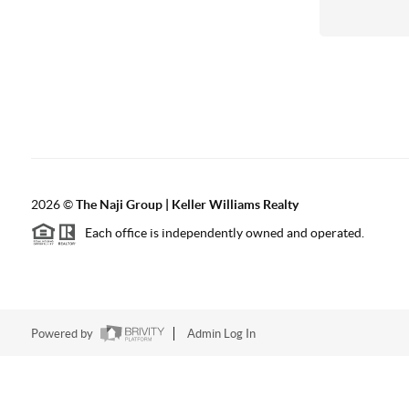
2026
©
The Naji Group | Keller Williams Realty
Each office is independently owned and operated.
Powered by
Admin Log In