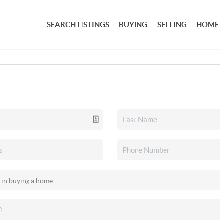
SEARCH LISTINGS
BUYING
SELLING
HOME