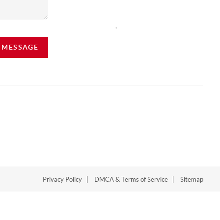
,
A MESSAGE
Privacy Policy
DMCA & Terms of Service
Sitemap