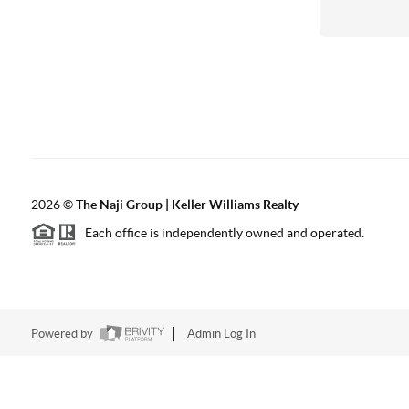
2026
©
The Naji Group | Keller Williams Realty
Each office is independently owned and operated.
Powered by
Admin Log In