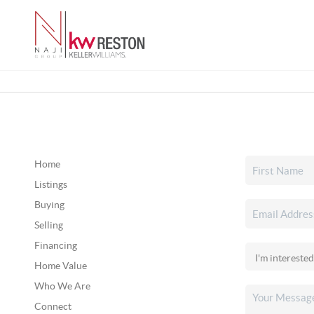
Home
Listings
Buying
Selling
Financing
Home Value
Who We Are
Connect