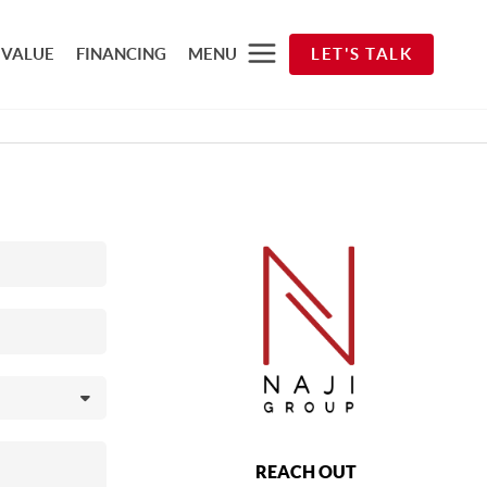
 VALUE
FINANCING
MENU
LET'S TALK
REACH OUT