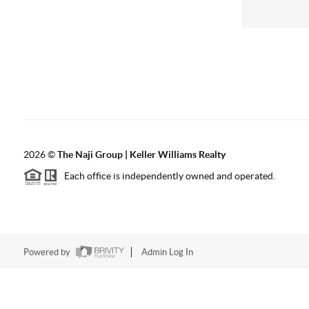
2026
©
The Naji Group | Keller Williams Realty
Each office is independently owned and operated.
Powered by
Admin Log In