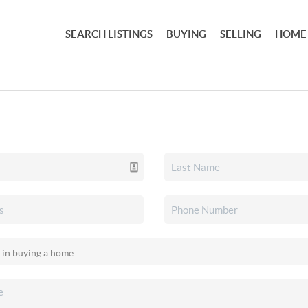
SEARCH LISTINGS
BUYING
SELLING
HOME