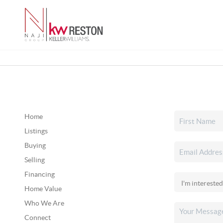
Home
Listings
Buying
Selling
Financing
Home Value
Who We Are
Connect