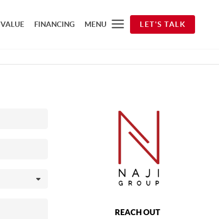
 VALUE
FINANCING
MENU
LET'S TALK
REACH OUT