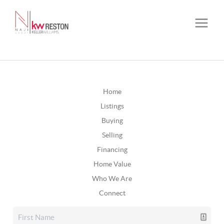
Home
Listings
Buying
Selling
Financing
Home Value
Who We Are
Connect