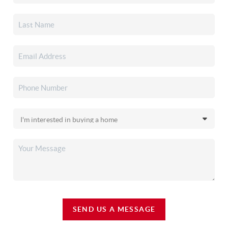
SEND US A MESSAGE