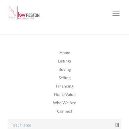
Home
Listings
Buying
Selling
Financing
Home Value
Who We Are
Connect