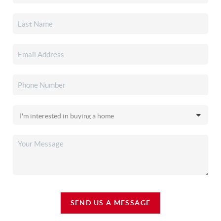
SEND US A MESSAGE