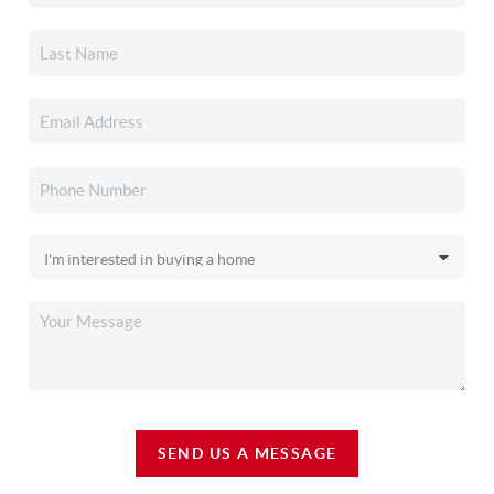
SEND US A MESSAGE