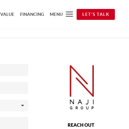
 VALUE
FINANCING
MENU
LET'S TALK
REACH OUT