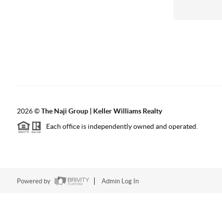
2026
©
The Naji Group | Keller Williams Realty
Each office is independently owned and operated.
Powered by
Admin Log In