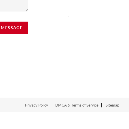
,
A MESSAGE
Privacy Policy
DMCA & Terms of Service
Sitemap