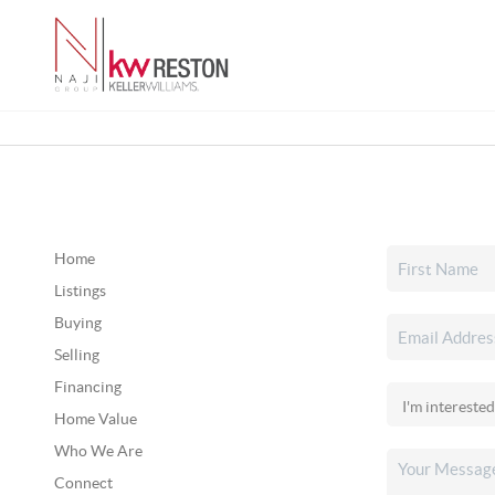
Home
Listings
Buying
Selling
Financing
Home Value
Who We Are
Connect