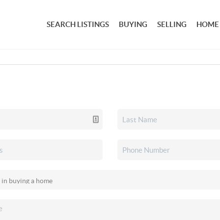
SEARCH LISTINGS
BUYING
SELLING
HOME