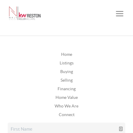
Home
Listings
Buying
Selling
Financing
Home Value
Who We Are
Connect