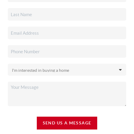
SEND US A MESSAGE