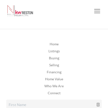
Home
Listings
Buying
Selling
Financing
Home Value
Who We Are
Connect