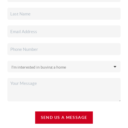
SEND US A MESSAGE