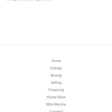
Home
Listings
Buying
Selling
Financing
Home Value
Who We Are
Connect