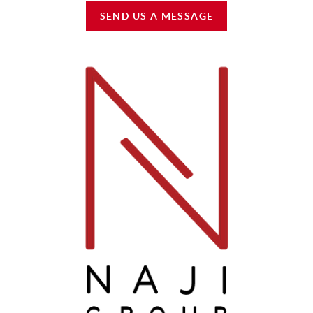
SEND US A MESSAGE