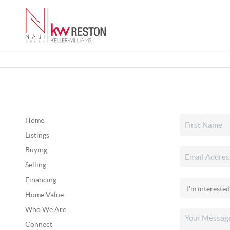
Home
Listings
Buying
Selling
Financing
Home Value
Who We Are
Connect