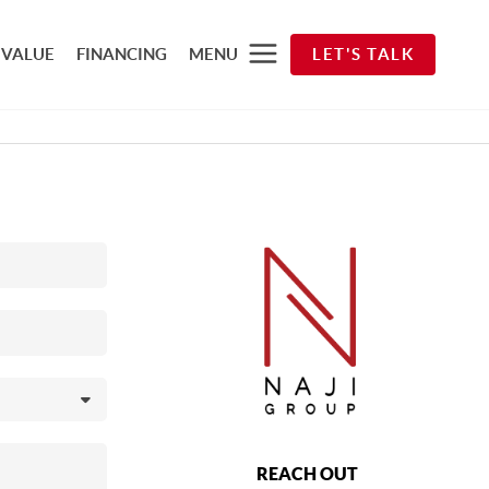
 VALUE
FINANCING
MENU
LET'S TALK
REACH OUT