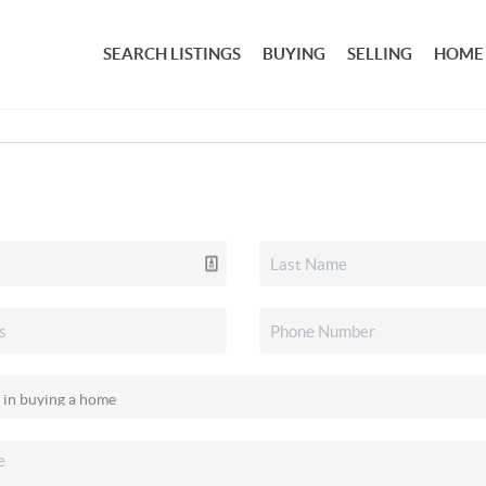
SEARCH LISTINGS
BUYING
SELLING
HOME