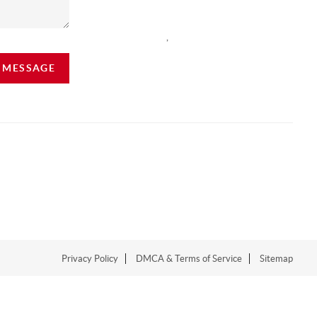
,
A MESSAGE
Privacy Policy
DMCA & Terms of Service
Sitemap