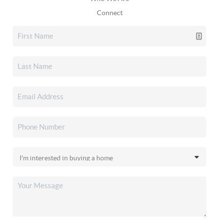
Connect