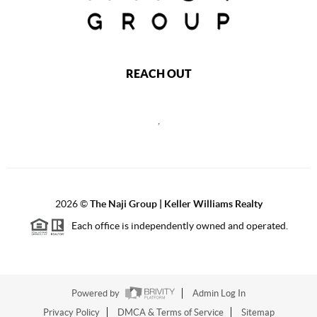
REACH OUT
,
2026
©
The Naji Group | Keller Williams Realty
Each office is independently owned and operated.
Powered by
Admin Log In
Privacy Policy
DMCA & Terms of Service
Sitemap