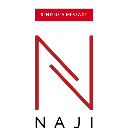
SEND US A MESSAGE