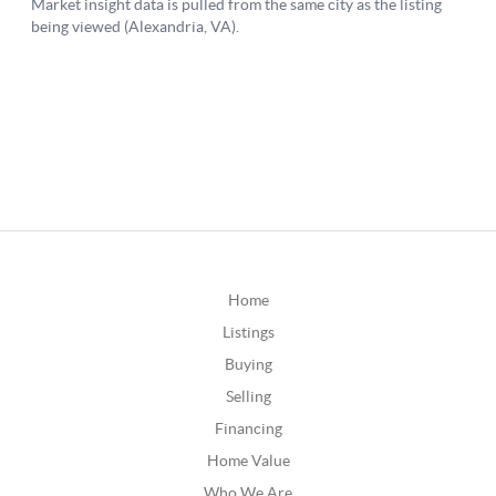
Home
Listings
Buying
Selling
Financing
Home Value
Who We Are