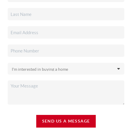
SEND US A MESSAGE