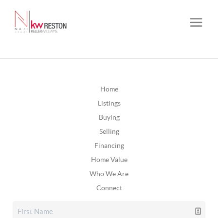
Home
Listings
Buying
Selling
Financing
Home Value
Who We Are
Connect