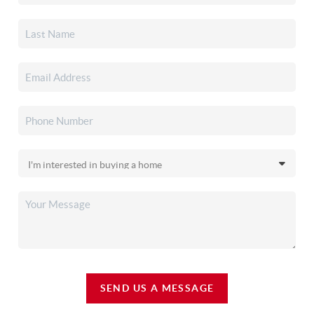
SEND US A MESSAGE