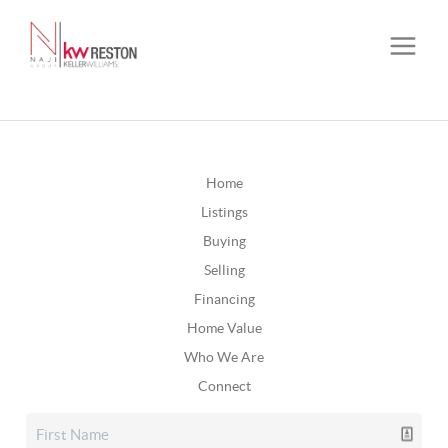
Home
Listings
Buying
Selling
Financing
Home Value
Who We Are
Connect