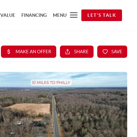
 VALUE
FINANCING
MENU
LET'S TALK