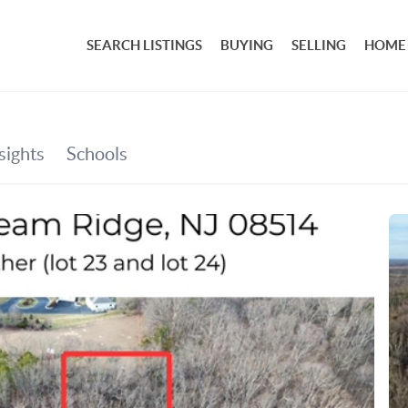
SEARCH LISTINGS
BUYING
SELLING
HOME