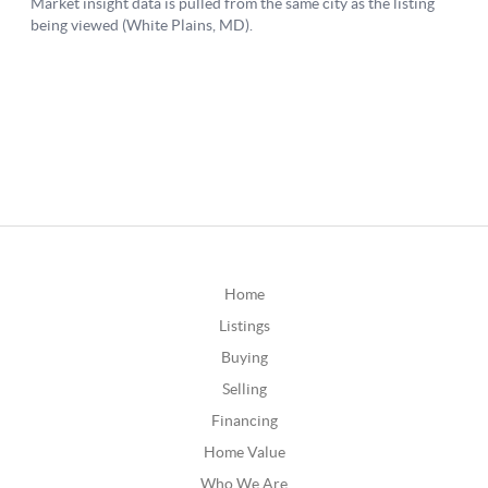
Home
Listings
Buying
Selling
Financing
Home Value
Who We Are