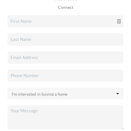
Connect