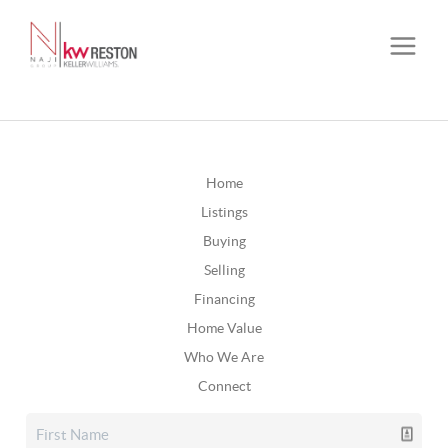
Home
Listings
Buying
Selling
Financing
Home Value
Who We Are
Connect