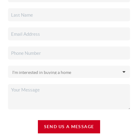
SEND US A MESSAGE