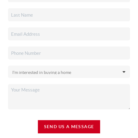
SEND US A MESSAGE