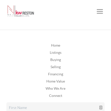
Home
Listings
Buying
Selling
Financing
Home Value
Who We Are
Connect