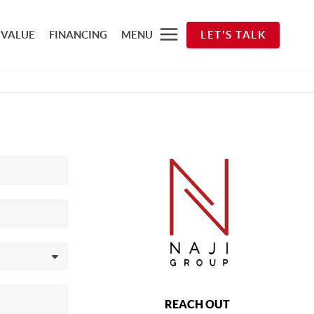
 VALUE
FINANCING
MENU
LET'S TALK
REACH OUT