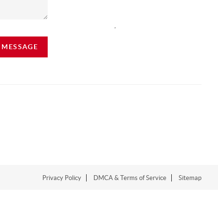
,
A MESSAGE
Privacy Policy
DMCA & Terms of Service
Sitemap