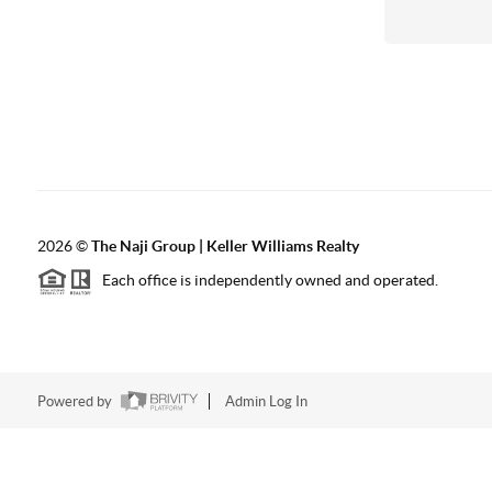
2026
©
The Naji Group | Keller Williams Realty
Each office is independently owned and operated.
Powered by
Admin Log In