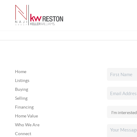
Home
Listings
Buying
Selling
Financing
Home Value
Who We Are
Connect