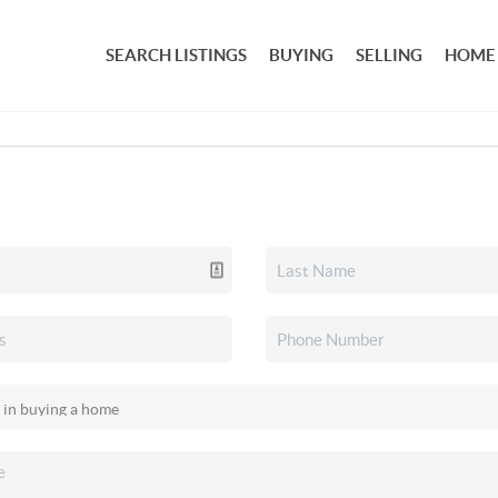
SEARCH LISTINGS
BUYING
SELLING
HOME