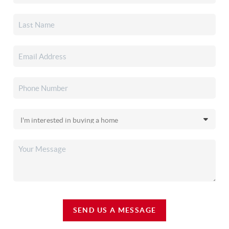
SEND US A MESSAGE