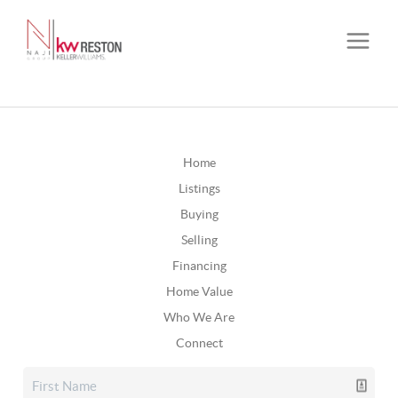
Home
Listings
Buying
Selling
Financing
Home Value
Who We Are
Connect