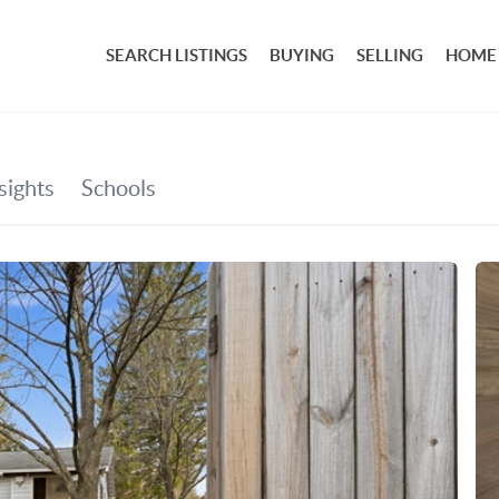
SEARCH LISTINGS
BUYING
SELLING
HOME