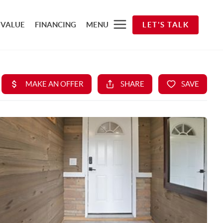
 VALUE
FINANCING
MENU
LET'S TALK