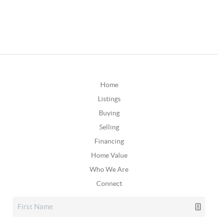
Home
Listings
Buying
Selling
Financing
Home Value
Who We Are
Connect