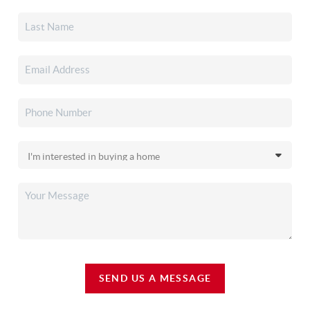
SEND US A MESSAGE