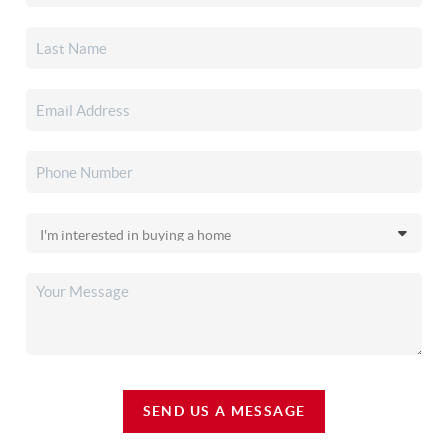
SEND US A MESSAGE