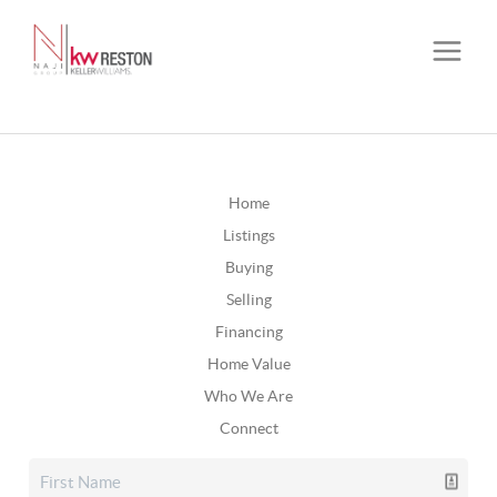
Home
Listings
Buying
Selling
Financing
Home Value
Who We Are
Connect