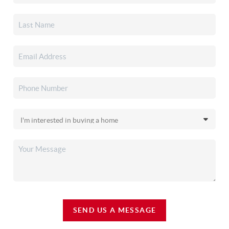
SEND US A MESSAGE