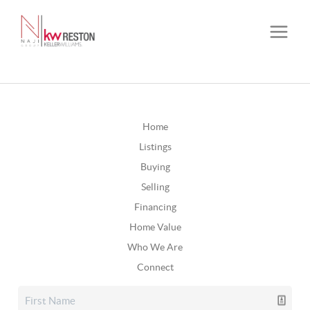
Home
Listings
Buying
Selling
Financing
Home Value
Who We Are
Connect