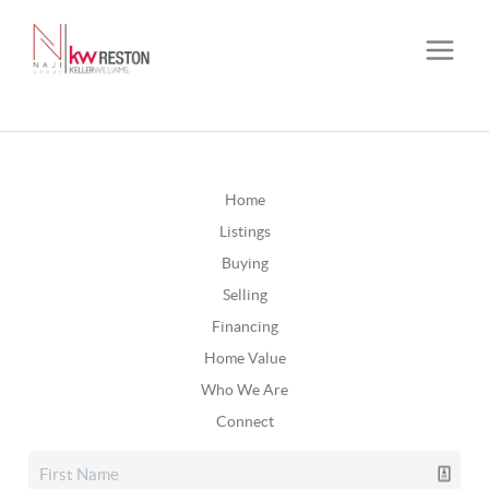
Home
Listings
Buying
Selling
Financing
Home Value
Who We Are
Connect