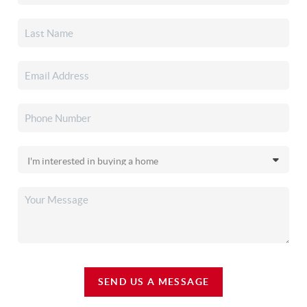
SEND US A MESSAGE