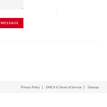
,
A MESSAGE
Privacy Policy
DMCA & Terms of Service
Sitemap