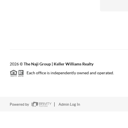
2026
©
The Naji Group | Keller Williams Realty
Each office is independently owned and operated.
Powered by
Admin Log In