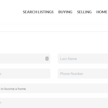
SEARCH LISTINGS
BUYING
SELLING
HOME