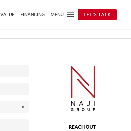
 VALUE
FINANCING
MENU
LET'S TALK
REACH OUT