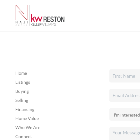
Home
Listings
Buying
Selling
Financing
Home Value
Who We Are
Connect