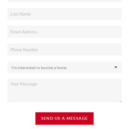
SEND US A MESSAGE