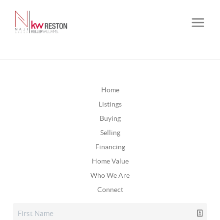
Home
Listings
Buying
Selling
Financing
Home Value
Who We Are
Connect