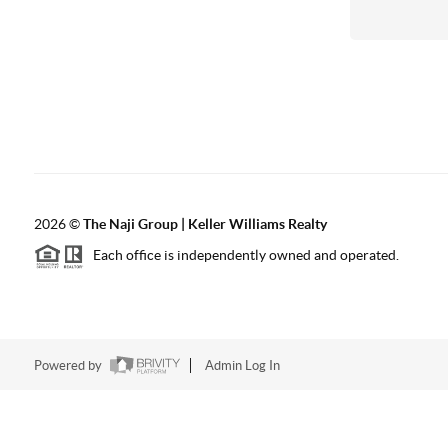
2026
©
The Naji Group | Keller Williams Realty
Each office is independently owned and operated.
Powered by
Admin Log In