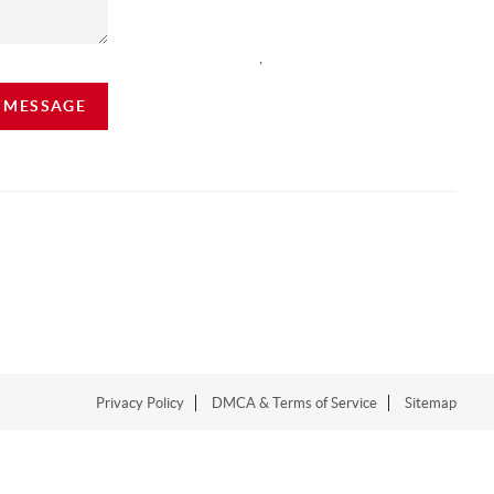
,
A MESSAGE
Privacy Policy
DMCA & Terms of Service
Sitemap