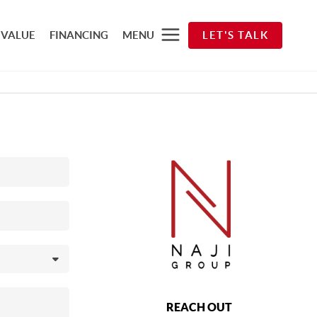
 VALUE
FINANCING
MENU
LET'S TALK
REACH OUT