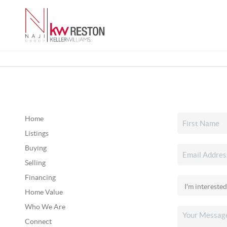
Home
Listings
Buying
Selling
Financing
Home Value
Who We Are
Connect