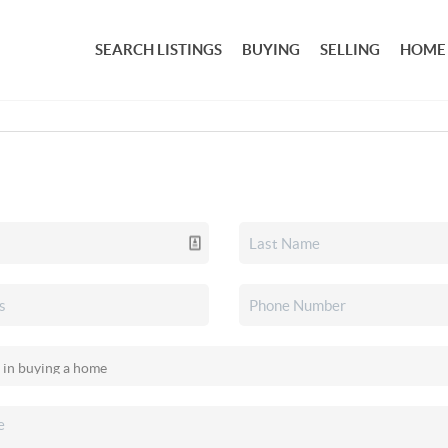
SEARCH LISTINGS
BUYING
SELLING
HOME