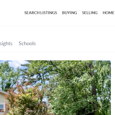
SEARCH LISTINGS
BUYING
SELLING
HOME