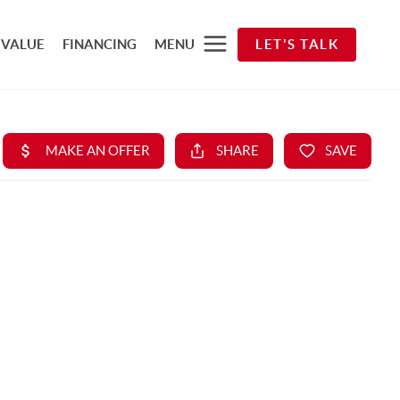
 VALUE
FINANCING
MENU
LET'S TALK