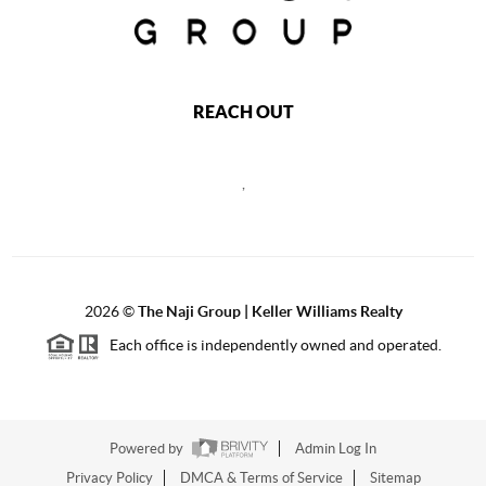
REACH OUT
,
2026
©
The Naji Group | Keller Williams Realty
Each office is independently owned and operated.
Powered by
Admin Log In
Privacy Policy
DMCA & Terms of Service
Sitemap