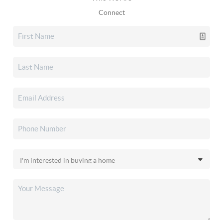
Connect