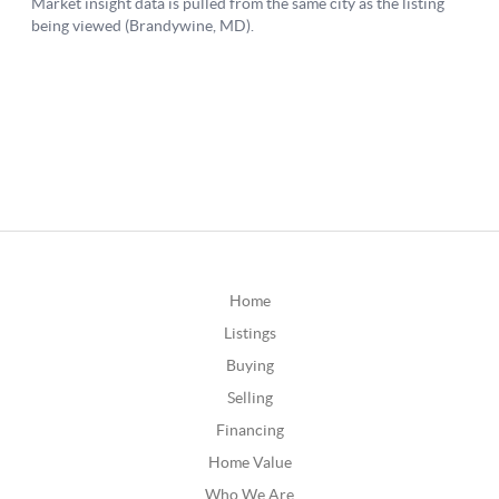
Home
Listings
Buying
Selling
Financing
Home Value
Who We Are