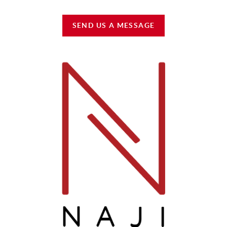
SEND US A MESSAGE