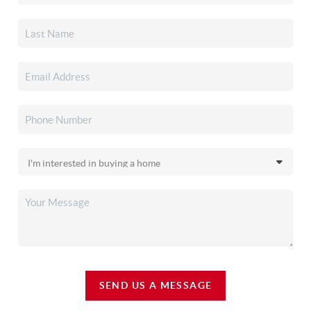
SEND US A MESSAGE