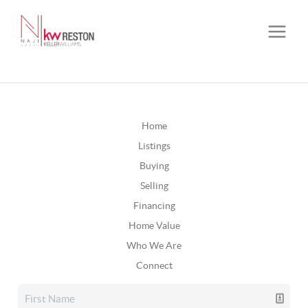
Home
Listings
Buying
Selling
Financing
Home Value
Who We Are
Connect