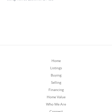
Home
Listings
Buying
Selling
Financing
Home Value
Who We Are
Connect