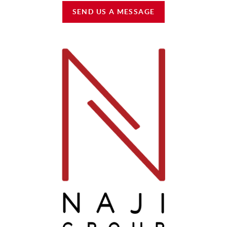
SEND US A MESSAGE