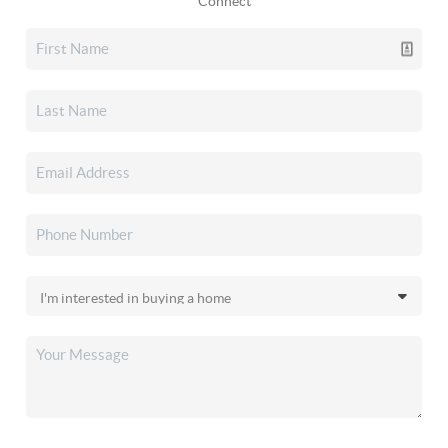
Connect