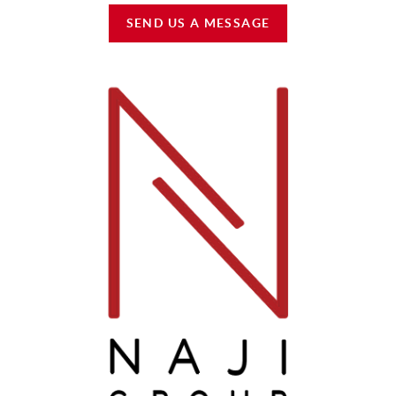
SEND US A MESSAGE