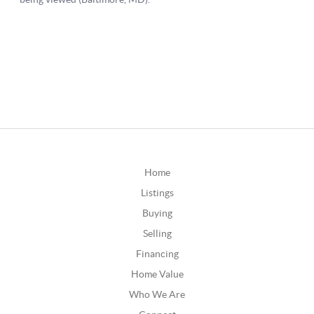
Home
Listings
Buying
Selling
Financing
Home Value
Who We Are