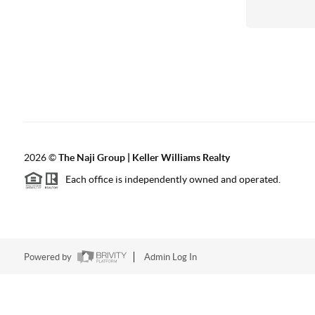
2026
©
The Naji Group | Keller Williams Realty
Each office is independently owned and operated.
Powered by
Admin Log In