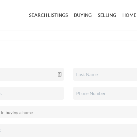
SEARCH LISTINGS
BUYING
SELLING
HOME