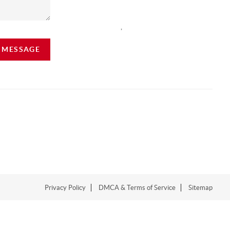
,
A MESSAGE
Privacy Policy
DMCA & Terms of Service
Sitemap