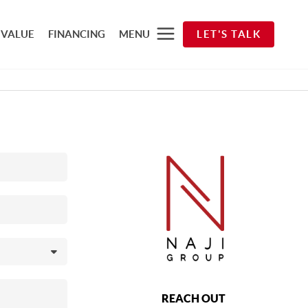
 VALUE
FINANCING
MENU
LET'S TALK
REACH OUT