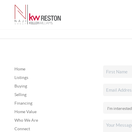
Home
Listings
Buying
Selling
Financing
Home Value
Who We Are
Connect