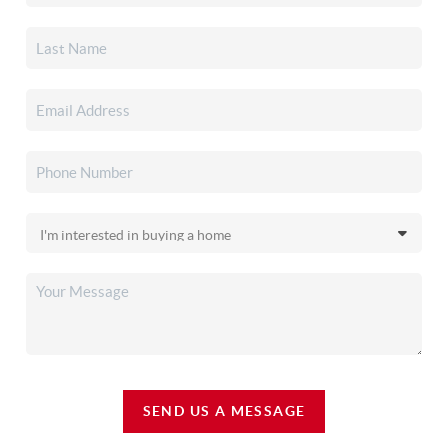
SEND US A MESSAGE