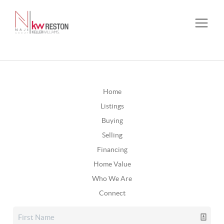
Home
Listings
Buying
Selling
Financing
Home Value
Who We Are
Connect